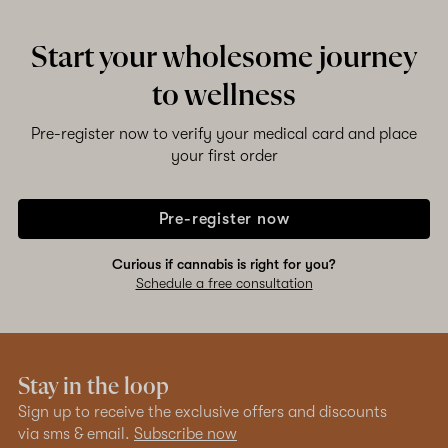
Start your wholesome journey
to wellness
Pre-register now to verify your medical card and place
your first order
Pre-register now
Curious if cannabis is right for you?
Schedule a free consultation
Stay in the loop
Sign up to receive the exclusive offers and discounts
via sms & email.
Subscribe now