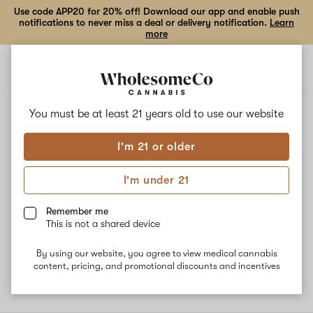
Use code APP20 for 20% off! Download our app and enable push
notifications to never miss a deal or delivery notification.
Learn
more
Open
Open
navigation
shoppi
bag
ALL
ORANGE SODA
You must be at least 21 years old to
use our website
I'm 21 or older
Orange Soda
I'm under 21
Orange Soda is a combination of Tangie and Grandmas Sugar
Cookies. This strain from Standard Wellness is known for its
Remember me
uplifting, happy effects. Orange Soda's dominant terpene
This is not a shared device
Myrcene may enhance its sedating effects while Limonene gives
the strain citrus flavors.
By using our website, you agree to view medical cannabis
content, pricing, and promotional discounts and incentives