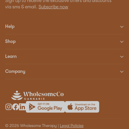
Sign up to receive the exclusive offers and discounts
via sms & email.
Subscribe now
Help
Shop
Learn
Company
© 2026 Wholesome Therapy |
Legal Policies