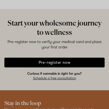
Start your wholesome journey
to wellness
Pre-register now to verify your medical card and place
your first order
Pre-register now
Curious if cannabis is right for you?
Schedule a free consultation
Stay in the loop