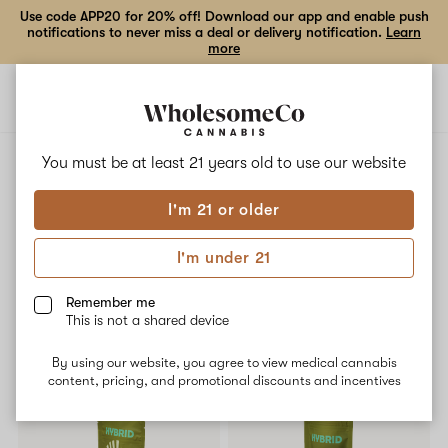
Use code APP20 for 20% off! Download our app and enable push
notifications to never miss a deal or delivery notification.
Learn
more
Open
Open
navigation
shoppi
bag
ALL
MURDER MITTEN
You must be at least 21 years old to
use our website
I'm 21 or older
Murder Mitten
I'm under 21
No description available yet
Remember me
This is not a shared device
Shop now
By using our website, you agree to view medical cannabis
content, pricing, and promotional discounts and incentives