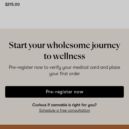
$215.00
Start your wholesome journey
to wellness
Pre-register now to verify your medical card and place
your first order
Pre-register now
Curious if cannabis is right for you?
Schedule a free consultation