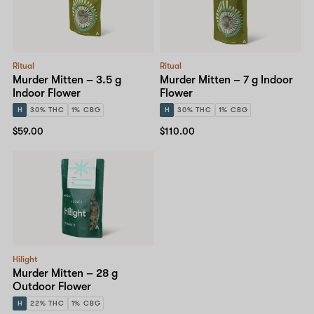
Ritual
Ritual
Murder Mitten – 3.5 g
Murder Mitten – 7 g Indoor
Indoor Flower
Flower
H
30% THC
1% CBG
H
30% THC
1% CBG
$59.00
$110.00
Hilight
Murder Mitten – 28 g
Outdoor Flower
H
22% THC
1% CBG