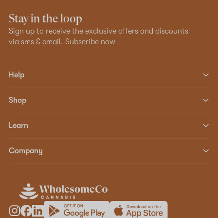
Stay in the loop
Sign up to receive the exclusive offers and discounts
via sms & email.
Subscribe now
Help
Shop
Learn
Company