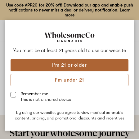
Use code APP20 for 20% off! Download our app and enable push
notifications to never miss a deal or delivery notification.
Learn
more
Open
Open
navigation
shoppi
bag
ALL
MOTORBREATH
You must be at least 21 years old to
use our website
I'm 21 or older
Motorbreath
I'm under 21
No description available yet
Remember me
This is not a shared device
By using our website, you agree to view medical cannabis
content, pricing, and promotional discounts and incentives
Start your wholesome journey