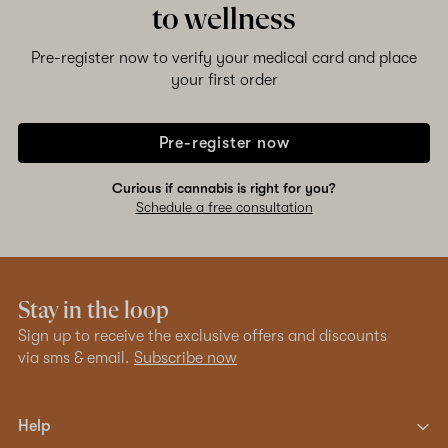
to wellness
Pre-register now to verify your medical card and place
your first order
Pre-register now
Curious if cannabis is right for you?
Schedule a free consultation
Stay in the loop
Sign up to receive the exclusive offers and discounts
via sms & email.
Subscribe now
Help