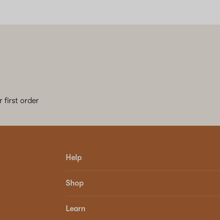
 first order
Help
Shop
Learn