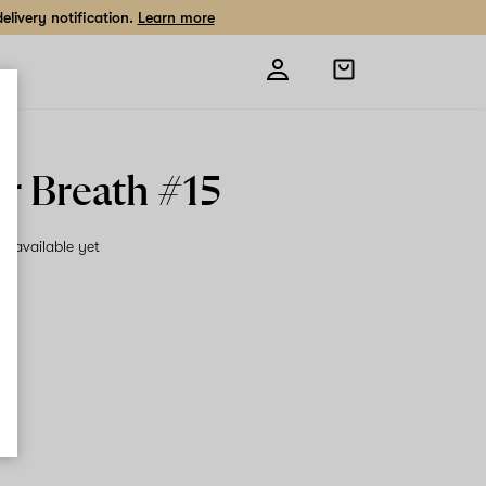
livery notification.
Learn more
Open
shopping
bag
r Breath #15
on available yet