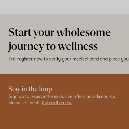
Start your wholesome
journey to wellness
Pre-register now to verify your medical card and place your
Stay in the loop
Sign up to receive the exclusive offers and discounts
via sms & email.
Subscribe now