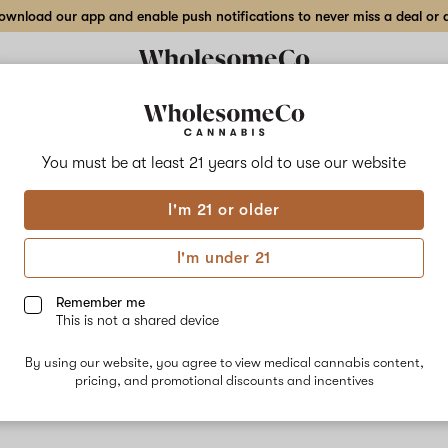
wnload our app and enable push notifications to never miss a deal or de
You must be at least 21 years old to
use our website
Moto
I'm 21 or older
No descripti
I'm under 21
Remember me
This is not a shared device
By using our website, you agree to view medical cannabis content,
pricing, and promotional discounts and incentives