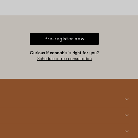
Pre-register now
Curious if cannabis is right for you?
Schedule a free consultation