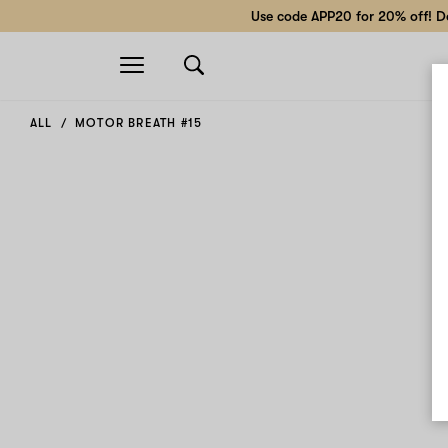
Use code APP20 for 20% off! Do
Open
navigation
ALL
MOTOR BREATH #15