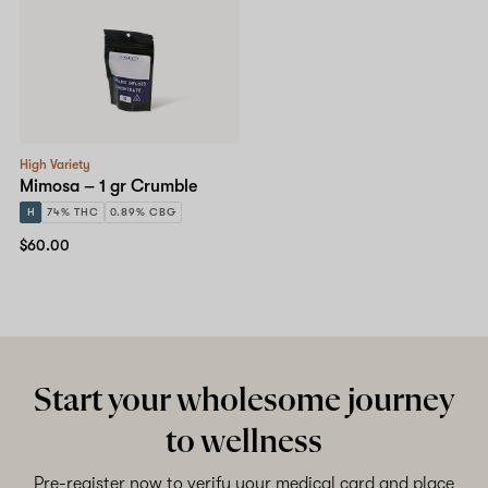
High Variety
Mimosa – 1 gr Crumble
H
74% THC
0.89% CBG
$60.00
Start your wholesome journey
to wellness
Pre-register now to verify your medical card and place