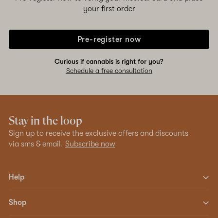
your first order
Pre-register now
Curious if cannabis is right for you?
Schedule a free consultation
Stay in the loop
Sign up to receive the exclusive offers and discounts
via sms & email.
Subscribe now
Help
Shop