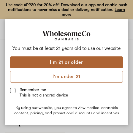
Use code APP20 for 20% off! Download our app and enable push
notifications to never miss a deal or delivery notification.
Learn
more
Open
Open
navigation
shoppi
bag
ALL
MIMOSA
You must be at least 21 years old to
use our website
I'm 21 or older
Mimosa
I'm under 21
Mimosa is a daytime strain that delivers uplifted, energized, and
mood-enhancing effects. Myrcene is the terpene most commonly
Remember me
present in this strain, helping to form a rich citrusy and fruity
This is not a shared device
flavor profile.
By using our website, you agree to view medical cannabis
content, pricing, and promotional discounts and incentives
Shop now