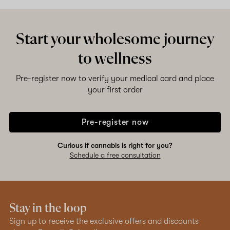
Start your wholesome journey
to wellness
Pre-register now to verify your medical card and place
your first order
Pre-register now
Curious if cannabis is right for you?
Schedule a free consultation
Stay in the loop
Sign up to receive the exclusive offers and discounts