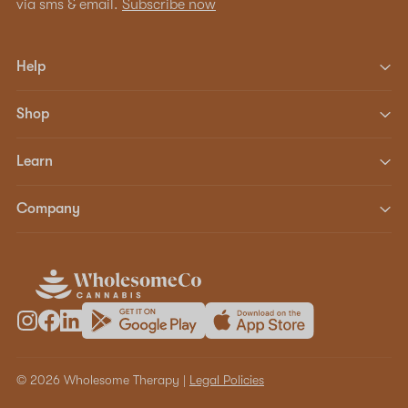
via sms & email.
Subscribe now
Help
Shop
Learn
Company
© 2026 Wholesome Therapy |
Legal Policies