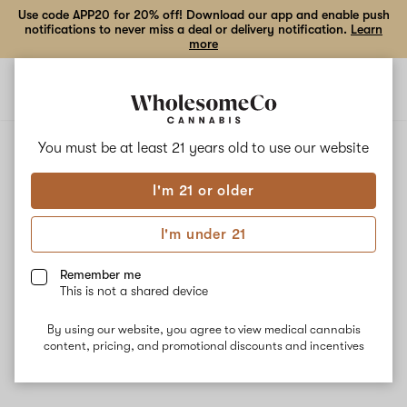
Use code APP20 for 20% off! Download our app and enable push
notifications to never miss a deal or delivery notification.
Learn
more
Open
Open
navigation
shoppi
bag
ALL
MANGO SHERBERT
You must be at least 21 years old to
use our website
I'm 21 or older
Mango Sherbert
I'm under 21
Mango Sherbert is a balanced hybrid strain known for leaving the
user feeling relaxed, uplifted, and creative while helping to
Remember me
manage chronic pain, muscle spasms, and stress. This strain is
This is not a shared device
known for having a rich tropical fruity flavor with spicy, earthy
undertones coming from the dominant terpene Beta-
By using our website, you agree to view medical cannabis
Caryophyllene.
content, pricing, and promotional discounts and incentives