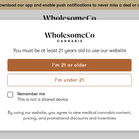
wnload our app and enable push notifications to never miss a deal or de
You must be at least 21 years old to
use our website
Mang
I'm 21 or older
No descripti
I'm under 21
Remember me
This is not a shared device
By using our website, you agree to view medical cannabis content,
pricing, and promotional discounts and incentives