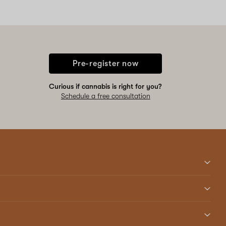
Pre-register now
Curious if cannabis is right for you?
Schedule a free consultation