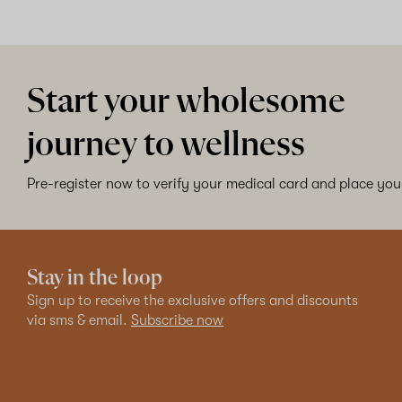
Start your wholesome
journey to wellness
Pre-register now to verify your medical card and place your
Stay in the loop
Sign up to receive the exclusive offers and discounts
via sms & email.
Subscribe now