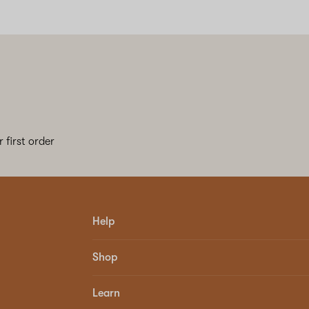
 first order
Help
Shop
Learn