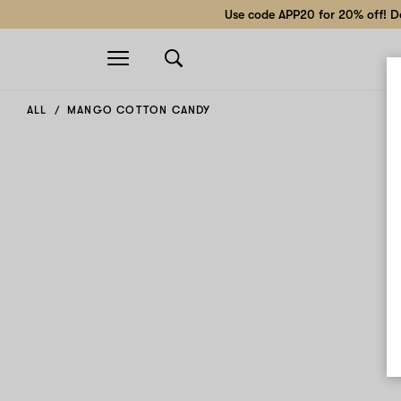
Use code APP20 for 20% off! Do
Open
navigation
ALL
MANGO COTTON CANDY