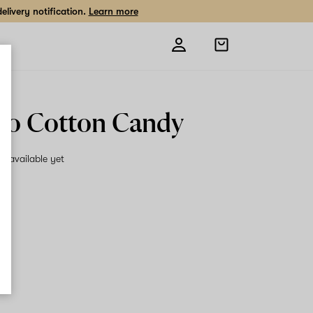
livery notification.
Learn more
Open
shopping
bag
o Cotton Candy
on available yet