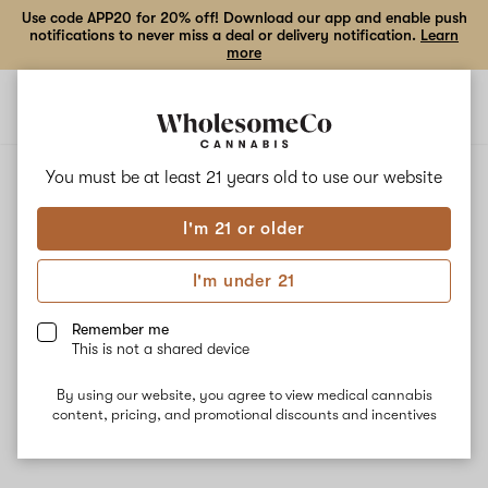
Use code APP20 for 20% off! Download our app and enable push
notifications to never miss a deal or delivery notification.
Learn
more
Open
Open
navigation
shoppi
bag
ALL
MALAWI SUNRISE
You must be at least 21 years old to
use our website
I'm 21 or older
Malawi Sunrise
I'm under 21
Malawi Sunrise gets its genetics from the strains Malawi and
Panama and Poison Mimosa. This strain is best for daytime
Remember me
consumption and may be used to help treat pain, depression,
This is not a shared device
nausea, and appetite loss. The dominant terpenes myrcene,
pinene, and linalool give Malawi Sunrise an earthy aroma mixed
By using our website, you agree to view medical cannabis
with floral and pine undertones.
content, pricing, and promotional discounts and incentives