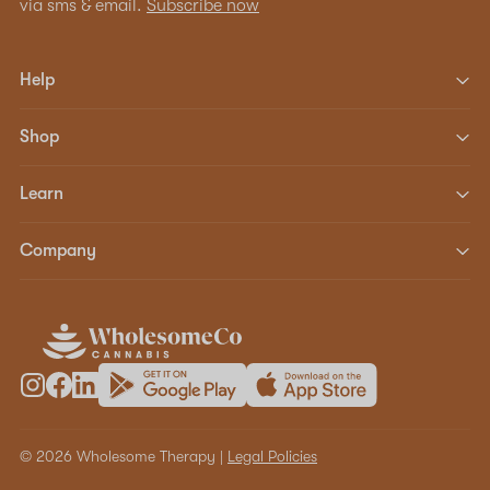
via sms & email.
Subscribe now
Help
Shop
Learn
Company
© 2026 Wholesome Therapy |
Legal Policies