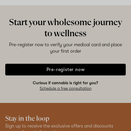
Start your wholesome journey
to wellness
Pre-register now to verify your medical card and place
your first order
Pre-register now
Curious if cannabis is right for you?
Schedule a free consultation
Stay in the loop
Sign up to receive the exclusive offers and discounts