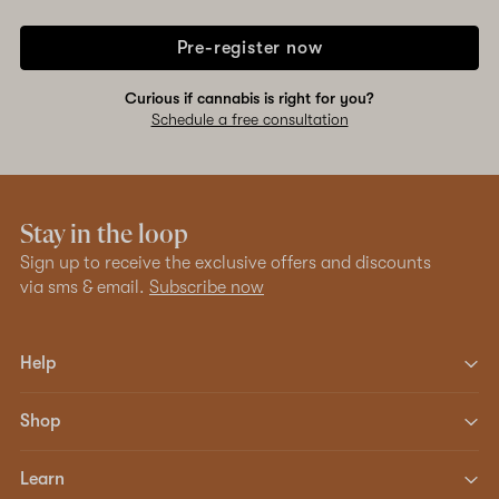
Pre-register now
Curious if cannabis is right for you?
Schedule a free consultation
Stay in the loop
Sign up to receive the exclusive offers and discounts
via sms & email.
Subscribe now
Help
Shop
Learn