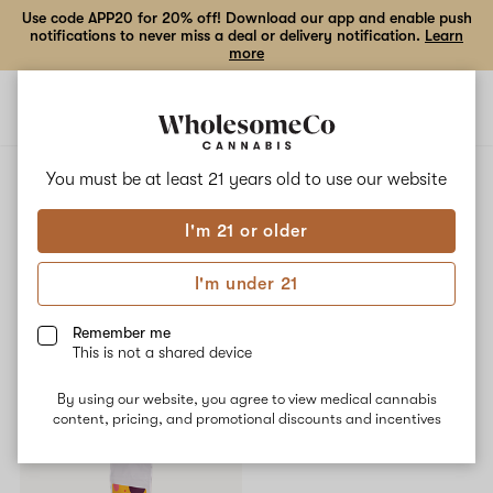
Use code APP20 for 20% off! Download our app and enable push
notifications to never miss a deal or delivery notification.
Learn
more
Open
Open
navigation
shoppi
bag
ALL
LUNAR LUAU
You must be at least 21 years old to
use our website
I'm 21 or older
Lunar Luau
I'm under 21
No description available yet
Remember me
This is not a shared device
Shop now
By using our website, you agree to view medical cannabis
content, pricing, and promotional discounts and incentives