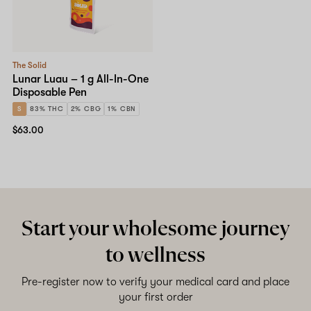
The Solid
Lunar Luau – 1 g All-In-One
Disposable Pen
S
83% THC
2% CBG
1% CBN
$63.00
Start your wholesome journey
to wellness
Pre-register now to verify your medical card and place
your first order