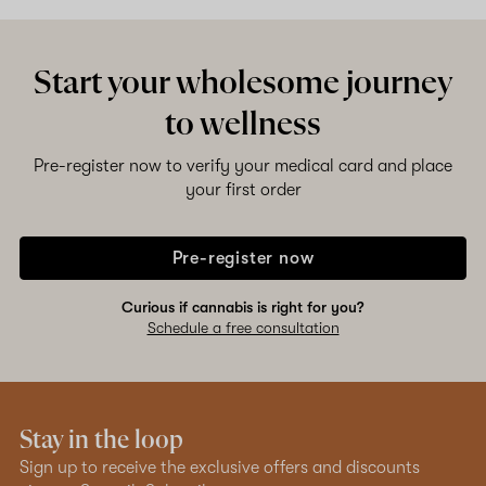
Start your wholesome journey
to wellness
Pre-register now to verify your medical card and place
your first order
Pre-register now
Curious if cannabis is right for you?
Schedule a free consultation
Stay in the loop
Sign up to receive the exclusive offers and discounts