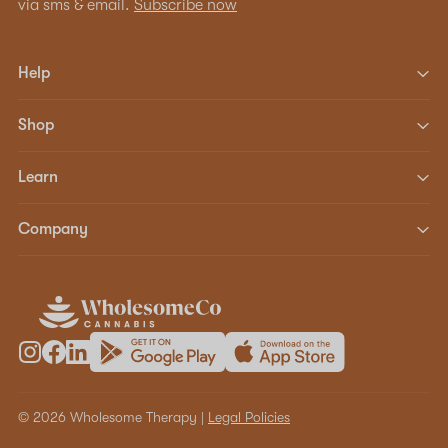
via sms & email.
Subscribe now
Help
Shop
Learn
Company
© 2026 Wholesome Therapy |
Legal Policies