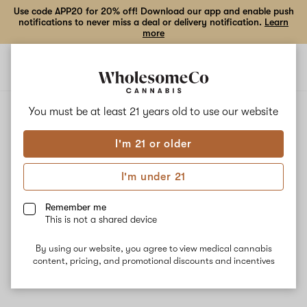
Use code APP20 for 20% off! Download our app and enable push
notifications to never miss a deal or delivery notification.
Learn
more
Open
Open
navigation
shoppi
bag
ALL
LOVE DAILY GRAPE
You must be at least 21 years old to
use our website
I'm 21 or older
Love Daily Grape
I'm under 21
Love Daily Grape is a hybrid strain that crosses Daily Driver and
Grape Pie. The strain is best for nighttime use due to its calm,
Remember me
sedating effects. Medical patients may also use Daily Grape #9
This is not a shared device
for its anti-nausea properties. The dominant terpene Ocimene
delivers sweet flavors while Linalool and Terpinolene bring
By using our website, you agree to view medical cannabis
calmness.
content, pricing, and promotional discounts and incentives