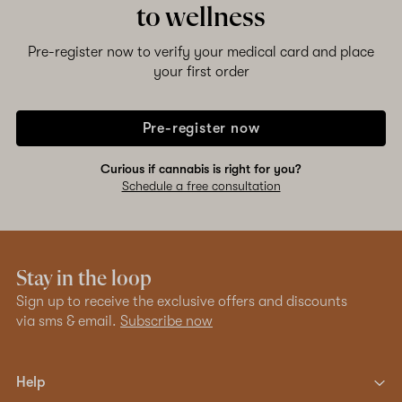
to wellness
Pre-register now to verify your medical card and place
your first order
Pre-register now
Curious if cannabis is right for you?
Schedule a free consultation
Stay in the loop
Sign up to receive the exclusive offers and discounts
via sms & email.
Subscribe now
Help