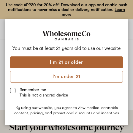
Use code APP20 for 20% off! Download our app and enable push
notifications to never miss a deal or delivery notification.
Learn
more
Open
Open
navigation
shoppi
bag
ALL
LIME FREEZE
You must be at least 21 years old to
use our website
I'm 21 or older
Lime Freeze
I'm under 21
No description available yet
Remember me
This is not a shared device
By using our website, you agree to view medical cannabis
content, pricing, and promotional discounts and incentives
Start your wholesome journey