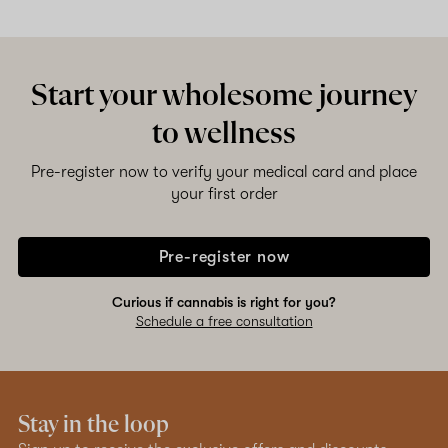
Start your wholesome journey
to wellness
Pre-register now to verify your medical card and place
your first order
Pre-register now
Curious if cannabis is right for you?
Schedule a free consultation
Stay in the loop