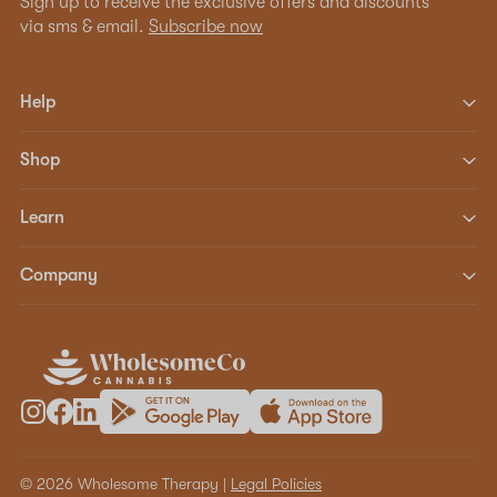
Sign up to receive the exclusive offers and discounts
via sms & email.
Subscribe now
Help
Shop
Learn
Company
© 2026 Wholesome Therapy |
Legal Policies