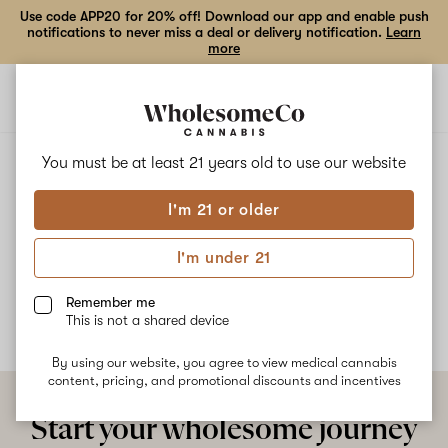
Use code APP20 for 20% off! Download our app and enable push
notifications to never miss a deal or delivery notification.
Learn
more
Open
Open
navigation
shoppi
bag
ALL
LEPRECHAUN PISS
You must be at least 21 years old to
use our website
I'm 21 or older
Leprechaun Piss
I'm under 21
No description available yet
Remember me
This is not a shared device
By using our website, you agree to view medical cannabis
content, pricing, and promotional discounts and incentives
Start your wholesome journey