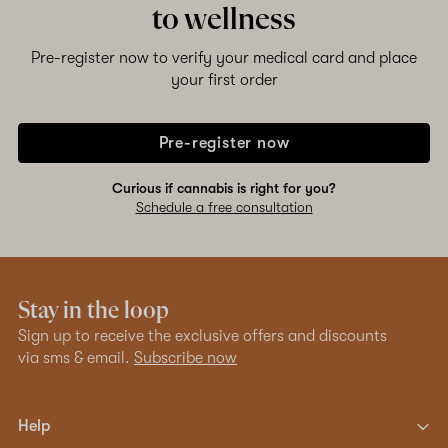
to wellness
Pre-register now to verify your medical card and place
your first order
Pre-register now
Curious if cannabis is right for you?
Schedule a free consultation
Stay in the loop
Sign up to receive the exclusive offers and discounts
via sms & email.
Subscribe now
Help