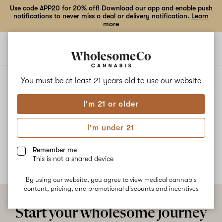
Use code APP20 for 20% off! Download our app and enable push
notifications to never miss a deal or delivery notification.
Learn
more
Open
Open
navigation
shoppi
bag
ALL
LEMON ROYALE
You must be at least 21 years old to
use our website
I'm 21 or older
Lemon Royale
I'm under 21
No description available yet
Remember me
This is not a shared device
By using our website, you agree to view medical cannabis
content, pricing, and promotional discounts and incentives
Start your wholesome journey