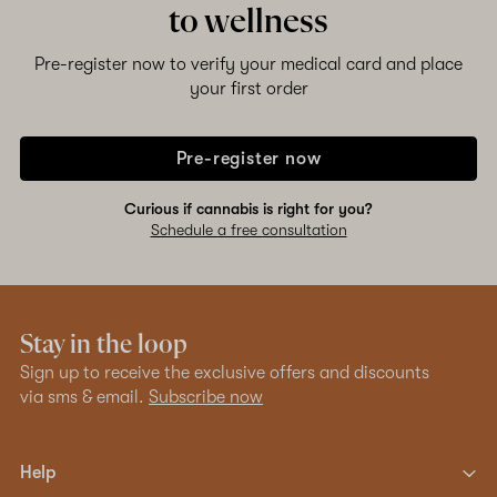
to wellness
Pre-register now to verify your medical card and place
your first order
Pre-register now
Curious if cannabis is right for you?
Schedule a free consultation
Stay in the loop
Sign up to receive the exclusive offers and discounts
via sms & email.
Subscribe now
Help