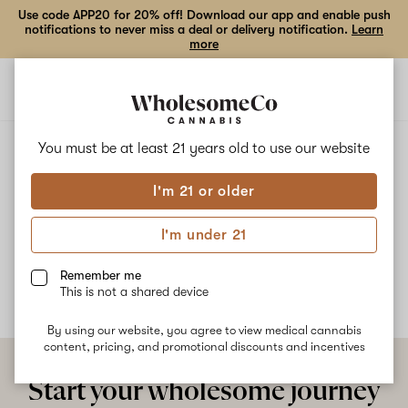
Use code APP20 for 20% off! Download our app and enable push
notifications to never miss a deal or delivery notification.
Learn
more
Open
Open
navigation
shoppi
bag
ALL
LEMON CHERRY FIRE
You must be at least 21 years old to
use our website
I'm 21 or older
Lemon Cherry Fire
I'm under 21
No description available yet
Remember me
This is not a shared device
By using our website, you agree to view medical cannabis
content, pricing, and promotional discounts and incentives
Start your wholesome journey