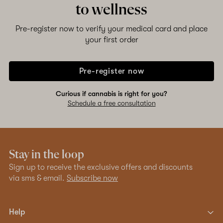
to wellness
Pre-register now to verify your medical card and place
your first order
Pre-register now
Curious if cannabis is right for you?
Schedule a free consultation
Stay in the loop
Sign up to receive the exclusive offers and discounts
via sms & email.
Subscribe now
Help