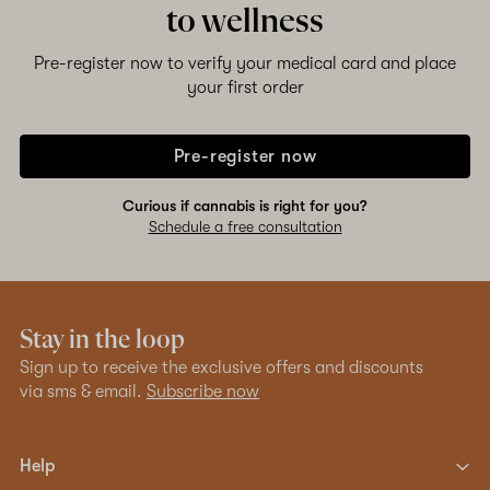
to wellness
Pre-register now to verify your medical card and place
your first order
Pre-register now
Curious if cannabis is right for you?
Schedule a free consultation
Stay in the loop
Sign up to receive the exclusive offers and discounts
via sms & email.
Subscribe now
Help