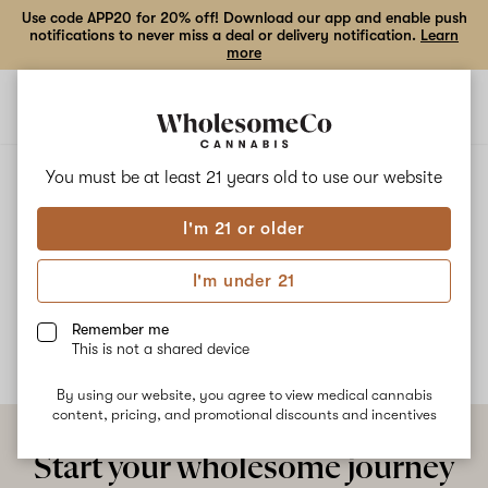
Use code APP20 for 20% off! Download our app and enable push
notifications to never miss a deal or delivery notification.
Learn
more
Open
Open
navigation
shoppi
bag
ALL
KRYPTONITE OG
You must be at least 21 years old to
use our website
I'm 21 or older
Kryptonite OG
I'm under 21
No description available yet
Remember me
This is not a shared device
By using our website, you agree to view medical cannabis
content, pricing, and promotional discounts and incentives
Start your wholesome journey