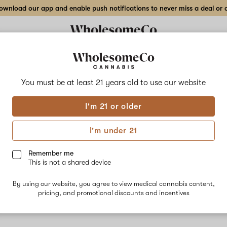
wnload our app and enable push notifications to never miss a deal or de
You must be at least 21 years old to
use our website
Kon
I'm 21 or older
Kong is an i
Kong packs a
I'm under 21
easily move 
blend of ear
Remember me
nausea, stre
This is not a shared device
Linalool, be
By using our website, you agree to view medical cannabis content,
pricing, and promotional discounts and incentives