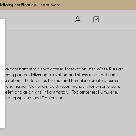
livery notification.
Learn more
Open
shopping
bag
g
ndica-dominant strain that crosses Motavation with White Russian.
 heavy punch, delivering relaxation and stress relief that can
to sedation. The terpenes linalool and humulene create a perfect
thy and herbal. Our pharmacist recommends it for chronic pain,
ss relief, and as an anti inflammatory. Top terpenes: Humulene,
ta-Caryophyllene, and Terpinolene.