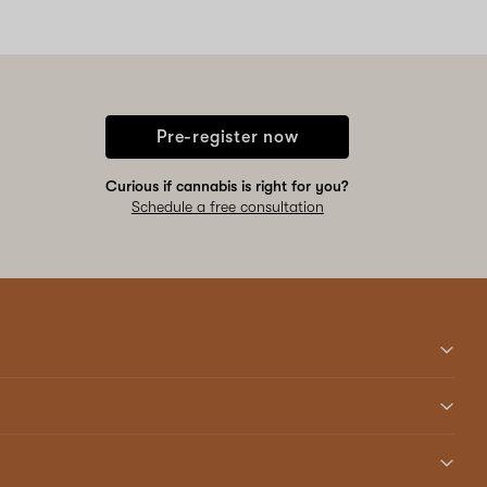
Pre-register now
Curious if cannabis is right for you?
Schedule a free consultation