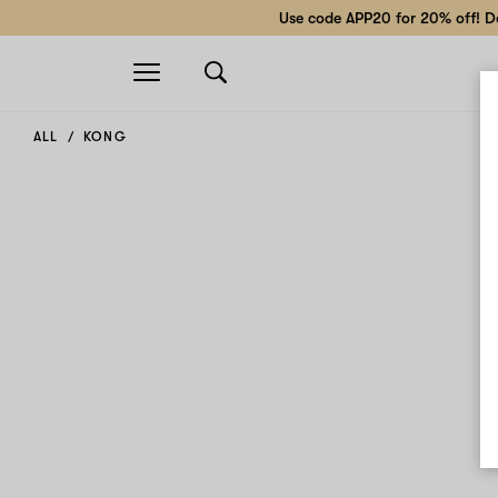
Use code APP20 for 20% off! Do
Open
navigation
ALL
KONG