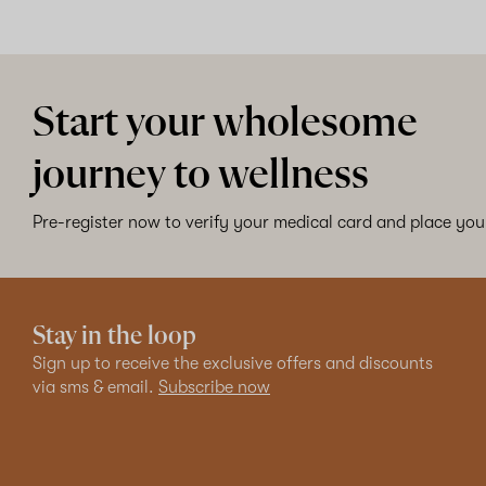
Start your wholesome
journey to wellness
Pre-register now to verify your medical card and place your
Stay in the loop
Sign up to receive the exclusive offers and discounts
via sms & email.
Subscribe now