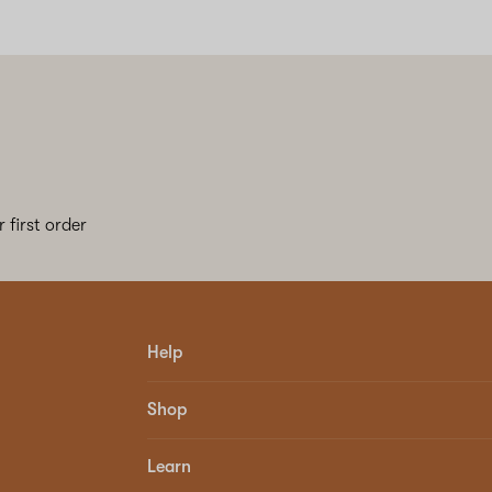
 first order
Help
Shop
Learn