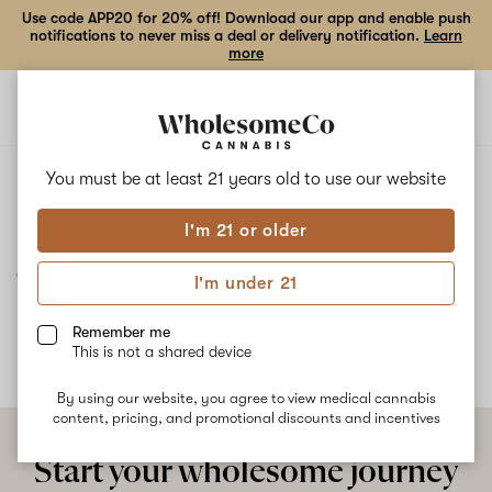
Use code APP20 for 20% off! Download our app and enable push
notifications to never miss a deal or delivery notification.
Learn
more
Open
Open
navigation
shoppi
bag
ALL
JUICEMAN
You must be at least 21 years old to
use our website
I'm 21 or older
Juiceman
I'm under 21
No description available yet
Remember me
This is not a shared device
By using our website, you agree to view medical cannabis
content, pricing, and promotional discounts and incentives
Start your wholesome journey