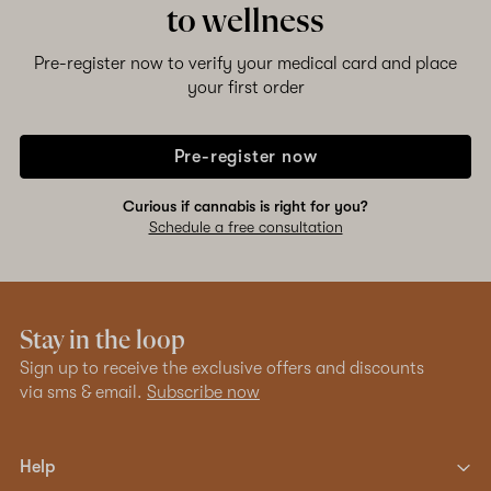
to wellness
Pre-register now to verify your medical card and place
your first order
Pre-register now
Curious if cannabis is right for you?
Schedule a free consultation
Stay in the loop
Sign up to receive the exclusive offers and discounts
via sms & email.
Subscribe now
Help