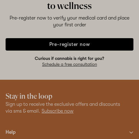
to wellness
Pre-register now to verify your medical card and place
your first order
Pre-register now
Curious if cannabis is right for you?
Schedule a free consultation
Stay in the loop
Sign up to receive the exclusive offers and discounts
via sms & email.
Subscribe now
Help