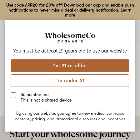
Use code APP20 for 20% off! Download our app and enable push
notifications to never miss a deal or delivery notification.
Learn
more
Open
Open
navigation
shoppi
bag
ALL
JELLY TRUFFLE
You must be at least 21 years old to
use our website
I'm 21 or older
Jelly Truffle
I'm under 21
No description available yet
Remember me
This is not a shared device
By using our website, you agree to view medical cannabis
content, pricing, and promotional discounts and incentives
Start your wholesome journey