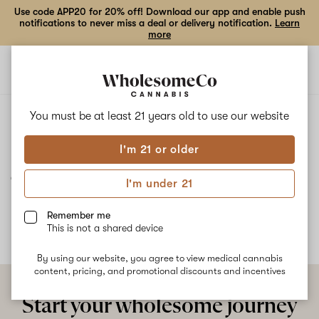
Use code APP20 for 20% off! Download our app and enable push
notifications to never miss a deal or delivery notification.
Learn
more
Open
Open
navigation
shoppi
bag
ALL
JEALOUSY
You must be at least 21 years old to
use our website
I'm 21 or older
Jealousy
I'm under 21
No description available yet
Remember me
This is not a shared device
By using our website, you agree to view medical cannabis
content, pricing, and promotional discounts and incentives
Start your wholesome journey