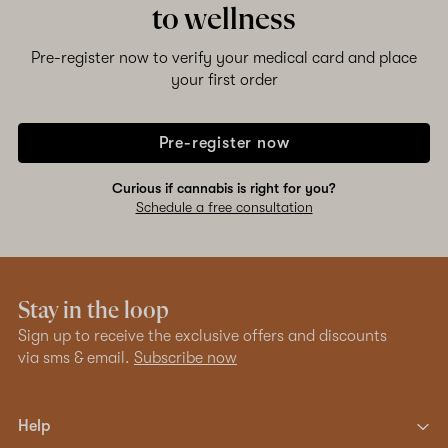
to wellness
Pre-register now to verify your medical card and place
your first order
Pre-register now
Curious if cannabis is right for you?
Schedule a free consultation
Stay in the loop
Sign up to receive the exclusive offers and discounts
via sms & email.
Subscribe now
Help