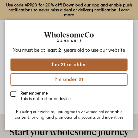
Use code APP20 for 20% off! Download our app and enable push
notifications to never miss a deal or delivery notification.
Learn
more
Open
Open
navigation
shoppi
bag
ALL
J1
You must be at least 21 years old to
use our website
I'm 21 or older
J1
I'm under 21
No description available yet
Remember me
This is not a shared device
By using our website, you agree to view medical cannabis
content, pricing, and promotional discounts and incentives
Start your wholesome journey