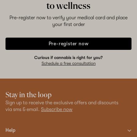
to wellness
Pre-register now to verify your medical card and place
your first order
Pre-register now
Curious if cannabis is right for you?
Schedule a free consultation
Stay in the loop
Sign up to receive the exclusive offers and discounts
via sms & email.
Subscribe now
Help