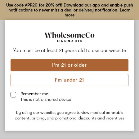
Use code APP20 for 20% off! Download our app and enable push
notifications to never miss a deal or delivery notification.
Learn
more
Open
Open
navigation
shoppi
bag
ALL
ISLAND COOLER
You must be at least 21 years old to
use our website
I'm 21 or older
Island Cooler
I'm under 21
Island cooler is a bright citrus strain with an herby gas undertone.
It offers a calm, and uplifted euphoria. Our pharmacist
Remember me
recommends it for chronic pain, stress relief, mood elevation, and
This is not a shared device
as an anti-inflammatory. Terpenes: Terpinolene, Limonene,
Caryophyllene, and Myrcene.
By using our website, you agree to view medical cannabis
content, pricing, and promotional discounts and incentives