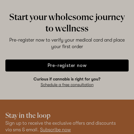
Start your wholesome journey
to wellness
Pre-register now to verify your medical card and place
your first order
Pre-register now
Curious if cannabis is right for you?
Schedule a free consultation
Stay in the loop
Sign up to receive the exclusive offers and discounts
via sms & email.
Subscribe now