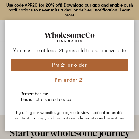
Use code APP20 for 20% off! Download our app and enable push
notifications to never miss a deal or delivery notification.
Learn
more
Open
Open
navigation
shoppi
bag
ALL
HANS SOLO GUAVA COOKIES
You must be at least 21 years old to
use our website
I'm 21 or older
Hans Solo Guava Cookies
I'm under 21
No description available yet
Remember me
This is not a shared device
By using our website, you agree to view medical cannabis
content, pricing, and promotional discounts and incentives
Start your wholesome journey