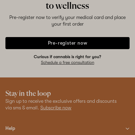
to wellness
Pre-register now to verify your medical card and place
your first order
Pre-register now
Curious if cannabis is right for you?
Schedule a free consultation
Stay in the loop
Sign up to receive the exclusive offers and discounts
via sms & email.
Subscribe now
Help