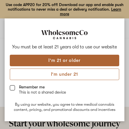
Use code APP20 for 20% off! Download our app and enable push
notifications to never miss a deal or delivery notification.
Learn
more
Open
Open
navigation
shoppi
bag
ALL
GREEN JELLATO
You must be at least 21 years old to
use our website
I'm 21 or older
Green Jellato
I'm under 21
No description available yet
Remember me
This is not a shared device
By using our website, you agree to view medical cannabis
content, pricing, and promotional discounts and incentives
Start your wholesome journey