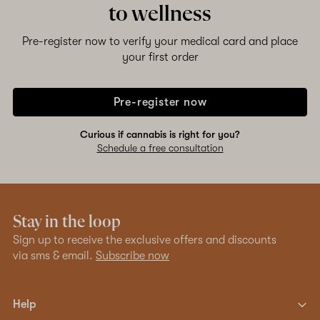
to wellness
Pre-register now to verify your medical card and place
your first order
Pre-register now
Curious if cannabis is right for you?
Schedule a free consultation
Stay in the loop
Sign up to receive the exclusive offers and discounts
via sms & email.
Subscribe now
Help