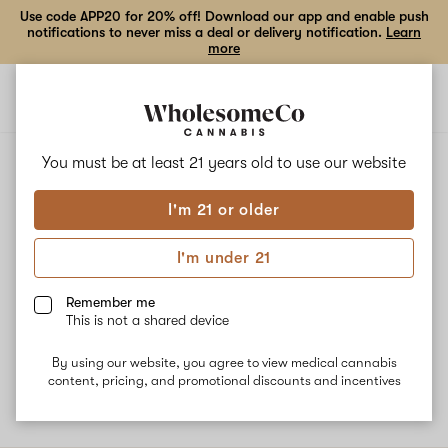
Use code APP20 for 20% off! Download our app and enable push
notifications to never miss a deal or delivery notification.
Learn
more
Open
Open
navigation
shoppi
bag
ALL
GRAPE GOJI OG
You must be at least 21 years old to
use our website
I'm 21 or older
Grape Goji OG
I'm under 21
Grape Goji OG is a Sativa dominant hybrid strain that crosses
two strains: Grape Romulan and Tahoe OG. The dominant
Remember me
terpene Myrcene provides an earthy, musky aroma. This strain
This is not a shared device
has uplifting and euphoric effects and is often recommended to
help with depression. Great for daytime use.
By using our website, you agree to view medical cannabis
content, pricing, and promotional discounts and incentives