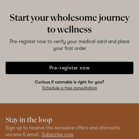
Start your wholesome journey
to wellness
Pre-register now to verify your medical card and place
your first order
Pre-register now
Curious if cannabis is right for you?
Schedule a free consultation
Stay in the loop
Sign up to receive the exclusive offers and discounts
via sms & email.
Subscribe now