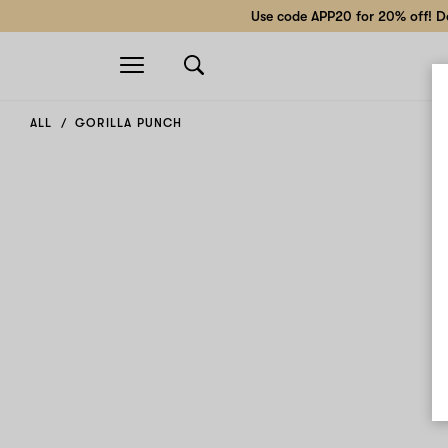
Use code APP20 for 20% off! Do
Open
navigation
ALL
GORILLA PUNCH