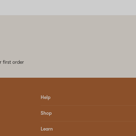
 first order
Help
Shop
Learn