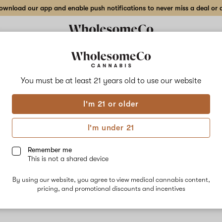
wnload our app and enable push notifications to never miss a deal or de
You must be at least 21 years old to
use our website
Gori
I'm 21 or older
No descripti
I'm under 21
Remember me
This is not a shared device
By using our website, you agree to view medical cannabis content,
pricing, and promotional discounts and incentives