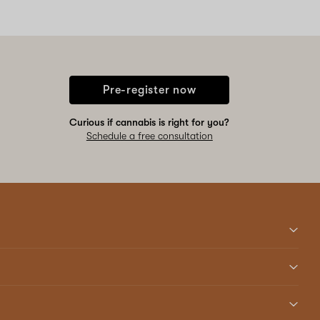
Pre-register now
Curious if cannabis is right for you?
Schedule a free consultation