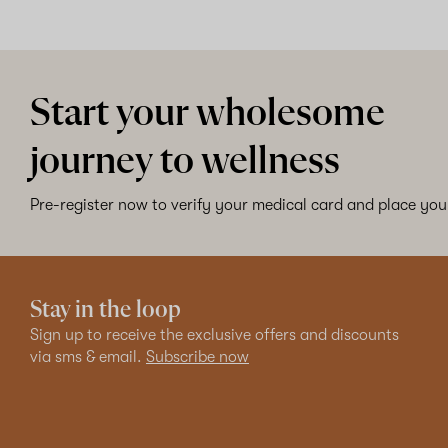
Start your wholesome
journey to wellness
Pre-register now to verify your medical card and place your
Stay in the loop
Sign up to receive the exclusive offers and discounts
via sms & email.
Subscribe now