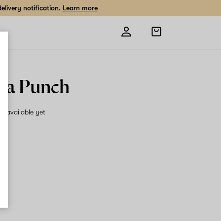
livery notification.
Learn more
Open
shopping
bag
lla Punch
on available yet