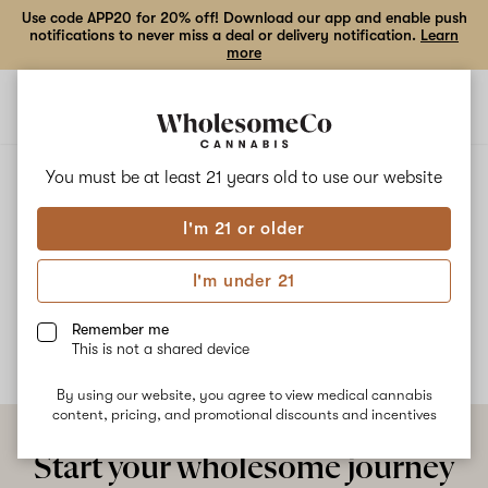
Use code APP20 for 20% off! Download our app and enable push
notifications to never miss a deal or delivery notification.
Learn
more
Open
Open
navigation
shoppi
bag
ALL
GORILLA BANANA
You must be at least 21 years old to
use our website
I'm 21 or older
Gorilla Banana
I'm under 21
No description available yet
Remember me
This is not a shared device
By using our website, you agree to view medical cannabis
content, pricing, and promotional discounts and incentives
Start your wholesome journey