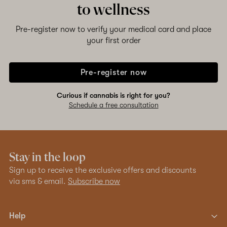
to wellness
Pre-register now to verify your medical card and place
your first order
Pre-register now
Curious if cannabis is right for you?
Schedule a free consultation
Stay in the loop
Sign up to receive the exclusive offers and discounts
via sms & email.
Subscribe now
Help