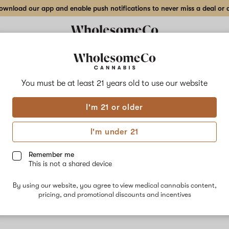
wnload our app and enable push notifications to never miss a deal or de
You must be at least 21 years old to
use our website
GM
I'm 21 or older
No descripti
I'm under 21
Remember me
This is not a shared device
By using our website, you agree to view medical cannabis content,
pricing, and promotional discounts and incentives