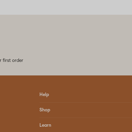
 first order
Help
Shop
Learn