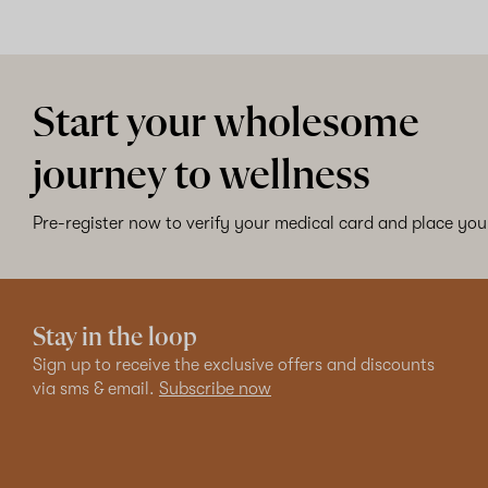
Start your wholesome
journey to wellness
Pre-register now to verify your medical card and place your
Stay in the loop
Sign up to receive the exclusive offers and discounts
via sms & email.
Subscribe now