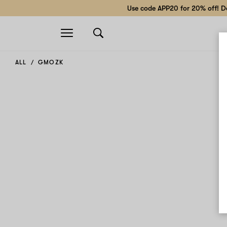
Use code APP20 for 20% off! Do
Open
navigation
ALL
GMOZK