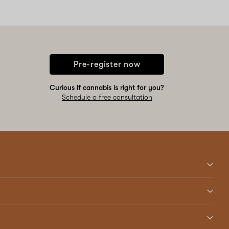
Pre-register now
Curious if cannabis is right for you?
Schedule a free consultation