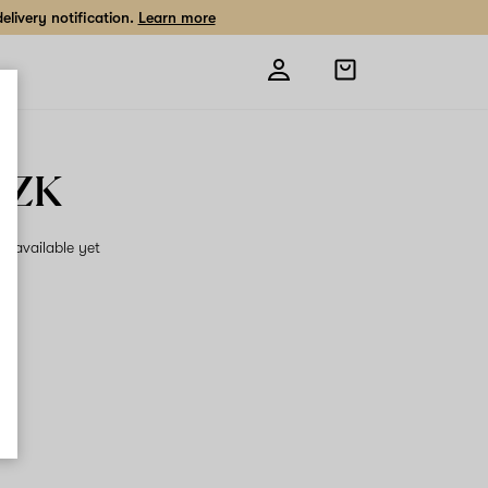
livery notification.
Learn more
Open
shopping
bag
OZK
on available yet