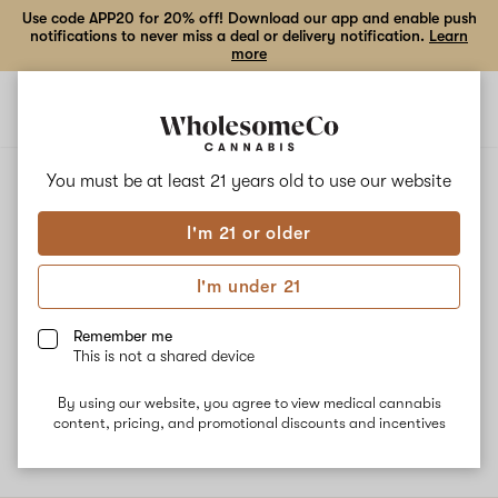
Use code APP20 for 20% off! Download our app and enable push
notifications to never miss a deal or delivery notification.
Learn
more
Open
Open
navigation
shoppi
bag
ALL
GELATTI BISCOTTI
You must be at least 21 years old to
use our website
I'm 21 or older
Gelatti Biscotti
I'm under 21
This is a rare, balanced hybrid strain that is a cross between
Gelato and OG Biscotti. Common effects associated with this
Remember me
strain are energy, focus, appetite-stimulation, and happiness. The
This is not a shared device
dominant terpene Beta-Caryophyllene combined with Linalool
and Humulene delivers spicy and woody flavor notes.
By using our website, you agree to view medical cannabis
content, pricing, and promotional discounts and incentives