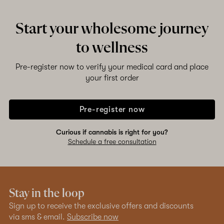
Start your wholesome journey
to wellness
Pre-register now to verify your medical card and place
your first order
Pre-register now
Curious if cannabis is right for you?
Schedule a free consultation
Stay in the loop
Sign up to receive the exclusive offers and discounts
via sms & email.
Subscribe now