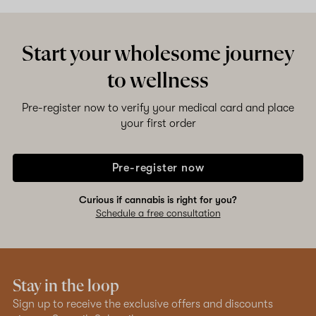
Start your wholesome journey
to wellness
Pre-register now to verify your medical card and place
your first order
Pre-register now
Curious if cannabis is right for you?
Schedule a free consultation
Stay in the loop
Sign up to receive the exclusive offers and discounts