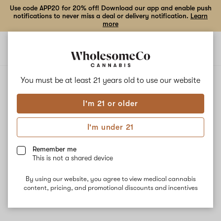
Use code APP20 for 20% off! Download our app and enable push
notifications to never miss a deal or delivery notification.
Learn
more
Open
Open
navigation
shoppi
bag
ALL
FRESH SQUEEZE
You must be at least 21 years old to
use our website
I'm 21 or older
Fresh Squeeze
I'm under 21
Fresh Squeeze is a cross between Ohio Lemon G and Face Off
OG. Known for its euphoric, energizing high, this strain is best for
Remember me
daytime use. The dominant terpenes Myrcene and Caryophyllene
This is not a shared device
balance out the strains' effects by providing calming and stress-
relieving qualities. Our pharmacist recommends this strain to help
By using our website, you agree to view medical cannabis
with pain, inflammation, and mood elevation.
content, pricing, and promotional discounts and incentives