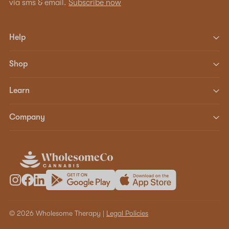
via sms & email.
Subscribe now
Help
Shop
Learn
Company
© 2026 Wholesome Therapy |
Legal Policies