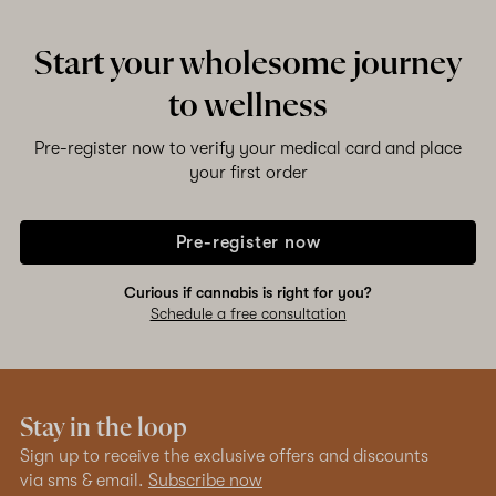
Start your wholesome journey
to wellness
Pre-register now to verify your medical card and place
your first order
Pre-register now
Curious if cannabis is right for you?
Schedule a free consultation
Stay in the loop
Sign up to receive the exclusive offers and discounts
via sms & email.
Subscribe now