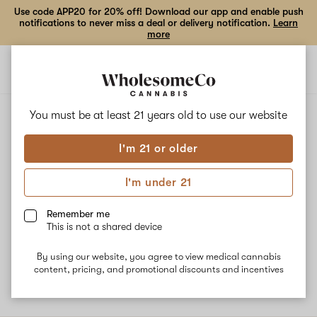
Use code APP20 for 20% off! Download our app and enable push
notifications to never miss a deal or delivery notification.
Learn
more
Open
Open
navigation
shoppi
bag
ALL
FLO
You must be at least 21 years old to
use our website
I'm 21 or older
Flo
I'm under 21
Flo, also known as “DJ Short Flo” is a hybrid strain associated
with energizing, uplifting, and focused effects. The strain gets its
Remember me
genetics from Afgahni and Purple Thai. The dominant terpene
This is not a shared device
Limonene gives Flo its mood-elevating qualities while Myrcene and
Caryophyllene are responsible for spicy, herbal, piney flavors.
By using our website, you agree to view medical cannabis
content, pricing, and promotional discounts and incentives