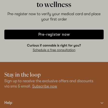
to wellness
Pre-register now to verify your medical card and place
your first order
Pre-register now
Curious if cannabis is right for you?
Schedule a free consultation
Stay in the loop
Sign up to receive the exclusive offers and discounts
via sms & email.
Subscribe now
Help