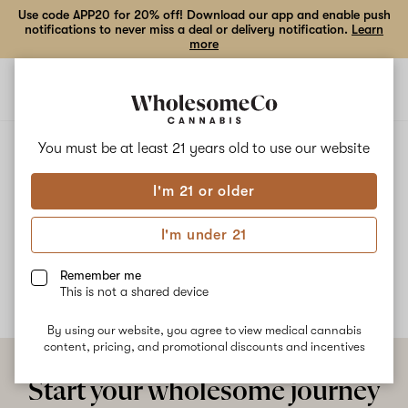
Use code APP20 for 20% off! Download our app and enable push
notifications to never miss a deal or delivery notification.
Learn
more
Open
Open
navigation
shoppi
bag
ALL
EMERALD FIRE OG
You must be at least 21 years old to
use our website
I'm 21 or older
Emerald fire OG
I'm under 21
No description available yet
Remember me
This is not a shared device
By using our website, you agree to view medical cannabis
content, pricing, and promotional discounts and incentives
Start your wholesome journey