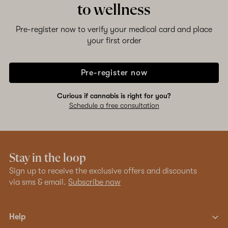
to wellness
Pre-register now to verify your medical card and place
your first order
Pre-register now
Curious if cannabis is right for you?
Schedule a free consultation
Stay in the loop
Sign up to receive the exclusive offers and discounts
via sms & email.
Subscribe now
Help