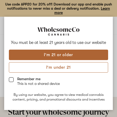
Use code APP20 for 20% off! Download our app and enable push
notifications to never miss a deal or delivery notification.
Learn
more
Open
Open
navigation
shoppi
bag
ALL
DONNIE B #2
You must be at least 21 years old to
use our website
I'm 21 or older
Donnie B #2
I'm under 21
No description available yet
Remember me
This is not a shared device
By using our website, you agree to view medical cannabis
content, pricing, and promotional discounts and incentives
Start your wholesome journey