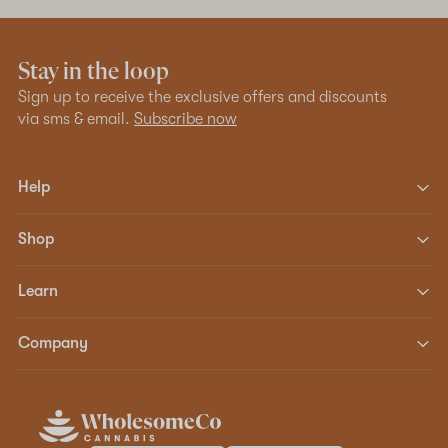
Stay in the loop
Sign up to receive the exclusive offers and discounts
via sms & email.
Subscribe now
Help
Shop
Learn
Company