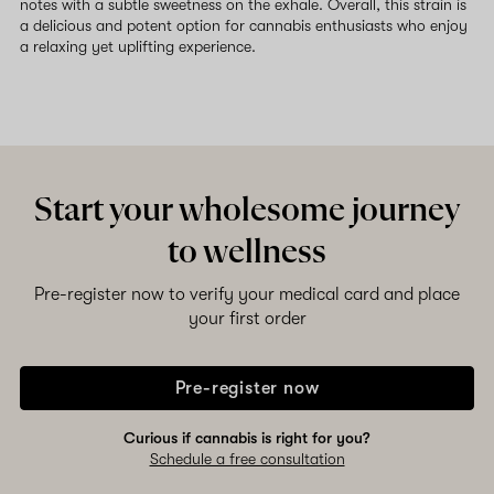
notes with a subtle sweetness on the exhale. Overall, this strain is
a delicious and potent option for cannabis enthusiasts who enjoy
a relaxing yet uplifting experience.
Start your wholesome journey
to wellness
Pre-register now to verify your medical card and place
your first order
Pre-register now
Curious if cannabis is right for you?
Schedule a free consultation