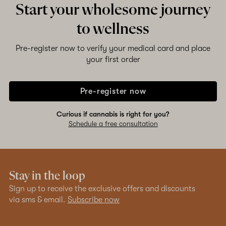
Start your wholesome journey
to wellness
Pre-register now to verify your medical card and place
your first order
Pre-register now
Curious if cannabis is right for you?
Schedule a free consultation
Stay in the loop
Sign up to receive the exclusive offers and discounts
via sms & email.
Subscribe now