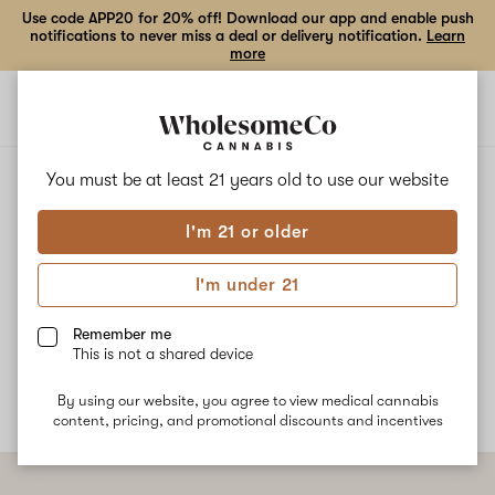
Use code APP20 for 20% off! Download our app and enable push
notifications to never miss a deal or delivery notification.
Learn
more
Open
Open
navigation
shoppi
bag
ALL
DARK RAINBOW X CANDIED ORANGES
You must be at least 21 years old to
use our website
I'm 21 or older
Dark Rainbow X Candied
I'm under 21
Oranges
Remember me
No description available yet
This is not a shared device
By using our website, you agree to view medical cannabis
content, pricing, and promotional discounts and incentives