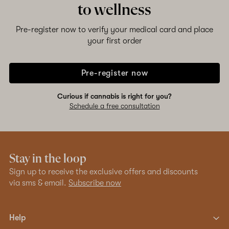
to wellness
Pre-register now to verify your medical card and place
your first order
Pre-register now
Curious if cannabis is right for you?
Schedule a free consultation
Stay in the loop
Sign up to receive the exclusive offers and discounts
via sms & email.
Subscribe now
Help