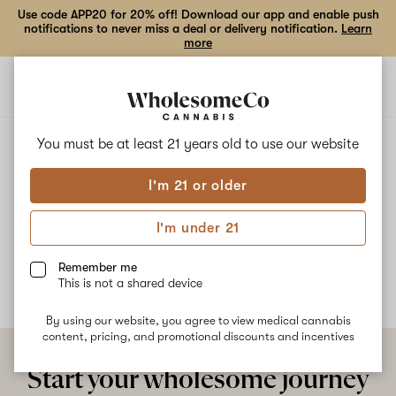
Use code APP20 for 20% off! Download our app and enable push
notifications to never miss a deal or delivery notification.
Learn
more
Open
Open
navigation
shoppi
bag
ALL
DAILY CHEAT
You must be at least 21 years old to
use our website
I'm 21 or older
Daily Cheat
I'm under 21
No description available yet
Remember me
This is not a shared device
By using our website, you agree to view medical cannabis
content, pricing, and promotional discounts and incentives
Start your wholesome journey