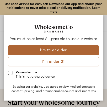
Use code APP20 for 20% off! Download our app and enable push
notifications to never miss a deal or delivery notification.
Learn
more
Open
Open
navigation
shoppi
bag
ALL
CUSH
You must be at least 21 years old to
use our website
I'm 21 or older
Cush
I'm under 21
No description available yet
Remember me
This is not a shared device
By using our website, you agree to view medical cannabis
content, pricing, and promotional discounts and incentives
Start your wholesome journey