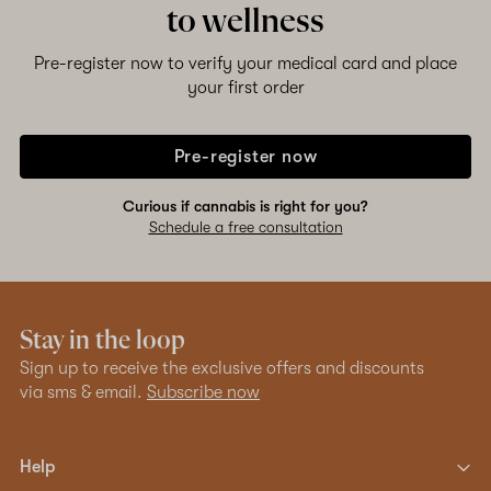
to wellness
Pre-register now to verify your medical card and place
your first order
Pre-register now
Curious if cannabis is right for you?
Schedule a free consultation
Stay in the loop
Sign up to receive the exclusive offers and discounts
via sms & email.
Subscribe now
Help