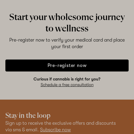
Start your wholesome journey
to wellness
Pre-register now to verify your medical card and place
your first order
Pre-register now
Curious if cannabis is right for you?
Schedule a free consultation
Stay in the loop
Sign up to receive the exclusive offers and discounts
via sms & email.
Subscribe now