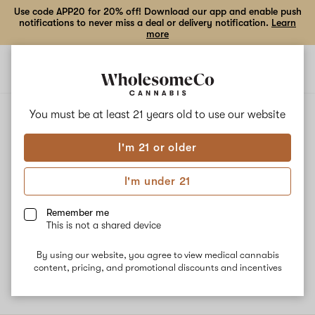
Use code APP20 for 20% off! Download our app and enable push
notifications to never miss a deal or delivery notification.
Learn
more
Open
Open
navigation
shoppi
bag
ALL
COOKIE DAWG
You must be at least 21 years old to
use our website
I'm 21 or older
Cookie Dawg
I'm under 21
This nighttime strain is a cross of Girl Scout Cookies and
Chemdawg. Users report strong feelings of relaxation and
Remember me
sedation throughout the body, making it great for chronic pain.
This is not a shared device
The dominant terpene is Beta-Caryophyllene, lending to a piney
and gassy flavor experience.
By using our website, you agree to view medical cannabis
content, pricing, and promotional discounts and incentives