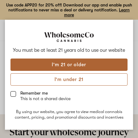
Use code APP20 for 20% off! Download our app and enable push
notifications to never miss a deal or delivery notification.
Learn
more
Open
Open
navigation
shoppi
bag
ALL
COCONUT KUSH
You must be at least 21 years old to
use our website
I'm 21 or older
Coconut Kush
I'm under 21
No description available yet
Remember me
This is not a shared device
By using our website, you agree to view medical cannabis
content, pricing, and promotional discounts and incentives
Start your wholesome journey