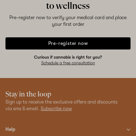
to wellness
Pre-register now to verify your medical card and place
your first order
Pre-register now
Curious if cannabis is right for you?
Schedule a free consultation
Stay in the loop
Sign up to receive the exclusive offers and discounts
via sms & email.
Subscribe now
Help