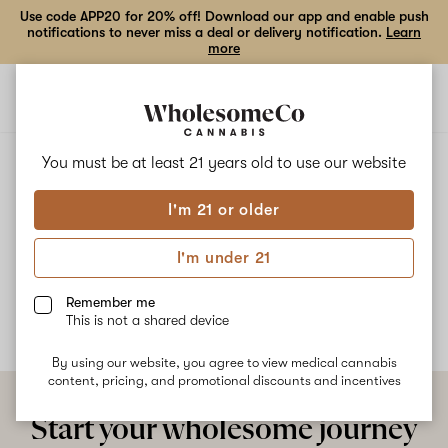
Use code APP20 for 20% off! Download our app and enable push
notifications to never miss a deal or delivery notification.
Learn
more
Open
Open
navigation
shoppi
bag
ALL
COCOA FRUITS
You must be at least 21 years old to
use our website
I'm 21 or older
Cocoa Fruits
I'm under 21
No description available yet
Remember me
This is not a shared device
By using our website, you agree to view medical cannabis
content, pricing, and promotional discounts and incentives
Start your wholesome journey