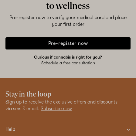
to wellness
Pre-register now to verify your medical card and place
your first order
Pre-register now
Curious if cannabis is right for you?
Schedule a free consultation
Stay in the loop
Sign up to receive the exclusive offers and discounts
via sms & email.
Subscribe now
Help