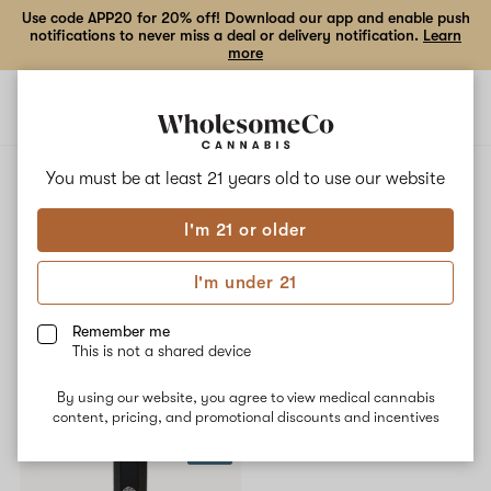
Use code APP20 for 20% off! Download our app and enable push
notifications to never miss a deal or delivery notification.
Learn
more
Open
Open
navigation
shoppi
bag
ALL
CITRUS SPICE
You must be at least 21 years old to
use our website
I'm 21 or older
Citrus Spice
I'm under 21
No description available yet
Remember me
This is not a shared device
Shop now
By using our website, you agree to view medical cannabis
content, pricing, and promotional discounts and incentives
SALE