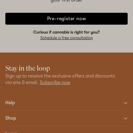
your first order
Pre-register now
Curious if cannabis is right for you?
Schedule a free consultation
Stay in the loop
Sign up to receive the exclusive offers and discounts
via sms & email.
Subscribe now
Help
Shop