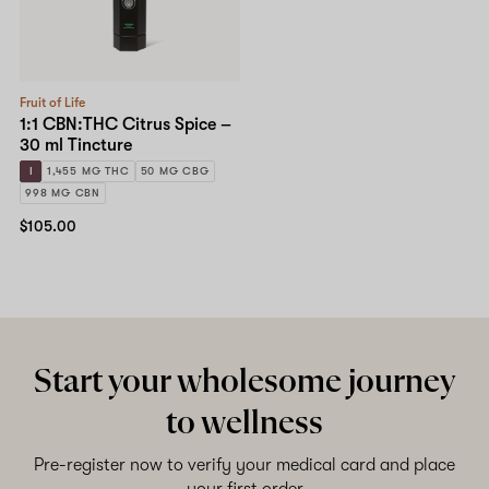
Fruit of Life
1:1 CBN:THC Citrus Spice –
30 ml Tincture
I
1,455 MG THC
50 MG CBG
998 MG CBN
$105.00
Start your wholesome journey
to wellness
Pre-register now to verify your medical card and place