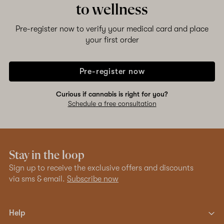
to wellness
Pre-register now to verify your medical card and place
your first order
Pre-register now
Curious if cannabis is right for you?
Schedule a free consultation
Stay in the loop
Sign up to receive the exclusive offers and discounts
via sms & email.
Subscribe now
Help