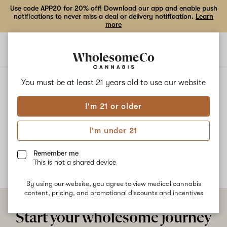
Use code APP20 for 20% off! Download our app and enable push
notifications to never miss a deal or delivery notification.
Learn
more
Open
Open
navigation
shoppi
bag
ALL
CHIMERA
You must be at least 21 years old to
use our website
I'm 21 or older
Chimera
I'm under 21
No description available yet
Remember me
This is not a shared device
By using our website, you agree to view medical cannabis
content, pricing, and promotional discounts and incentives
Start your wholesome journey