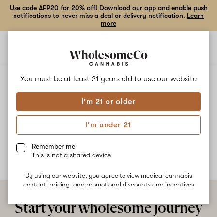
Use code APP20 for 20% off! Download our app and enable push
notifications to never miss a deal or delivery notification.
Learn
more
Open
Open
navigation
shoppi
bag
ALL
CHERRY BOMB X GRRR-APE
You must be at least 21 years old to
use our website
I'm 21 or older
Cherry Bomb x Grrr-Ape
I'm under 21
No description available yet
Remember me
This is not a shared device
By using our website, you agree to view medical cannabis
content, pricing, and promotional discounts and incentives
Start your wholesome journey