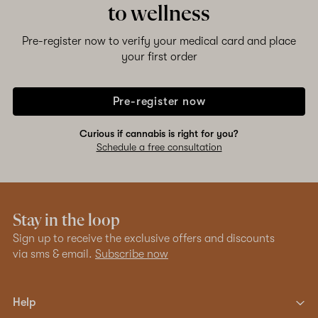
to wellness
Pre-register now to verify your medical card and place
your first order
Pre-register now
Curious if cannabis is right for you?
Schedule a free consultation
Stay in the loop
Sign up to receive the exclusive offers and discounts
via sms & email.
Subscribe now
Help