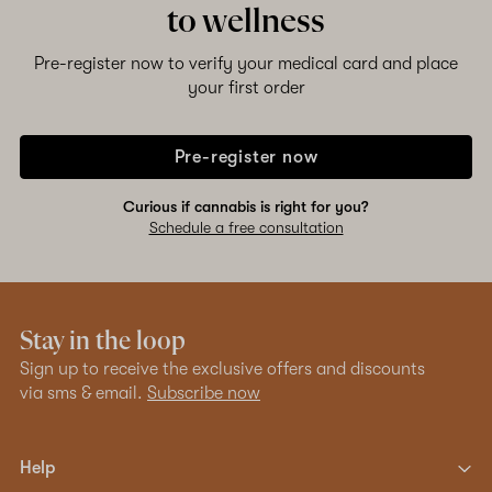
to wellness
Pre-register now to verify your medical card and place
your first order
Pre-register now
Curious if cannabis is right for you?
Schedule a free consultation
Stay in the loop
Sign up to receive the exclusive offers and discounts
via sms & email.
Subscribe now
Help