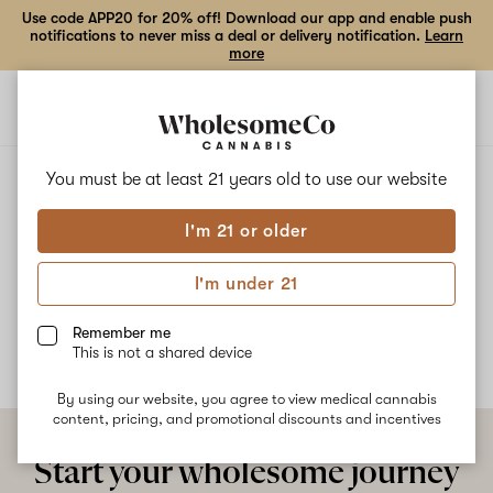
Use code APP20 for 20% off! Download our app and enable push
notifications to never miss a deal or delivery notification.
Learn
more
Open
Open
navigation
shoppi
bag
ALL
CHEMNESIA
You must be at least 21 years old to
use our website
I'm 21 or older
Chemnesia
I'm under 21
No description available yet
Remember me
This is not a shared device
By using our website, you agree to view medical cannabis
content, pricing, and promotional discounts and incentives
Start your wholesome journey