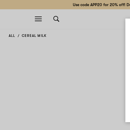
Use code APP20 for 20% off! Do
Open
navigation
ALL
CEREAL MILK