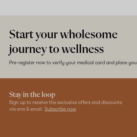
Start your wholesome
journey to wellness
Pre-register now to verify your medical card and place your
Stay in the loop
Sign up to receive the exclusive offers and discounts
via sms & email.
Subscribe now