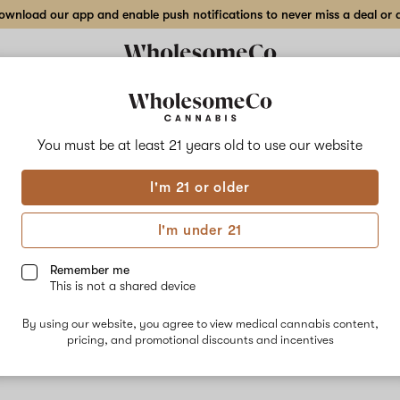
wnload our app and enable push notifications to never miss a deal or de
You must be at least 21 years old to
use our website
Cere
I'm 21 or older
Cereal milk 
Cookies, Che
I'm under 21
stress-reliev
dominant te
Remember me
recommends i
This is not a shared device
use.
By using our website, you agree to view medical cannabis content,
pricing, and promotional discounts and incentives