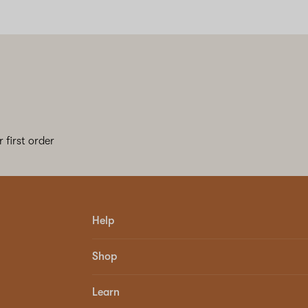
 first order
Help
Shop
Learn