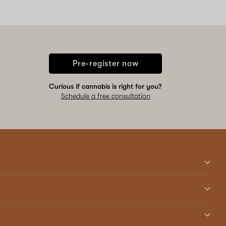
Pre-register now
Curious if cannabis is right for you?
Schedule a free consultation