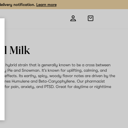
livery notification.
Learn more
Open
shopping
bag
al Milk
is a hybrid strain that is generally known to be a cross between
rry Pie and Snowman. It’s known for uplifting, calming, and
ing effects. Its earthy, spicy, woody flavor notes are driven by the
rpenes Humulene and Beta-Caryophyllene. Our pharmacist
t for pain, anxiety, and PTSD. Great for daytime or nighttime