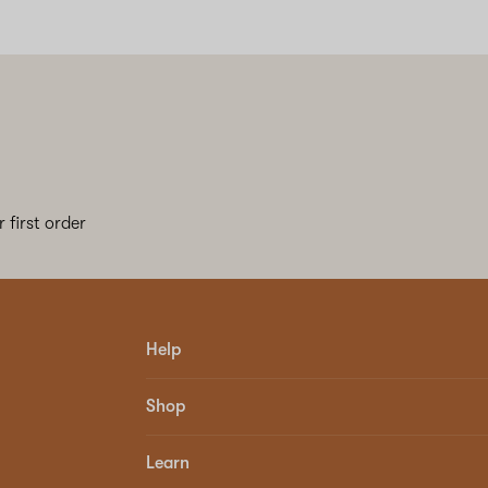
 first order
Help
Shop
Learn