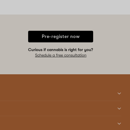
Pre-register now
Curious if cannabis is right for you?
Schedule a free consultation