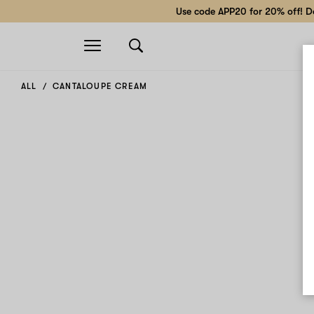
Use code APP20 for 20% off! Do
Open
navigation
ALL
CANTALOUPE CREAM