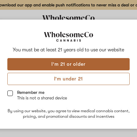
wnload our app and enable push notifications to never miss a deal or de
You must be at least 21 years old to
use our website
Cant
I'm 21 or older
No descripti
I'm under 21
Remember me
This is not a shared device
By using our website, you agree to view medical cannabis content,
pricing, and promotional discounts and incentives