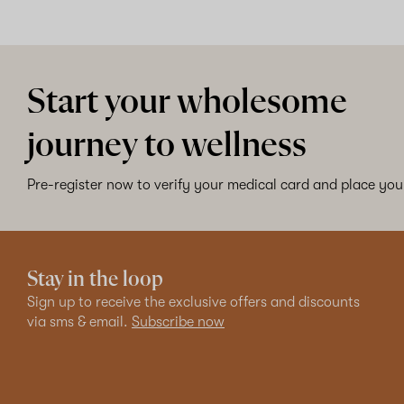
Start your wholesome
journey to wellness
Pre-register now to verify your medical card and place your
Stay in the loop
Sign up to receive the exclusive offers and discounts
via sms & email.
Subscribe now