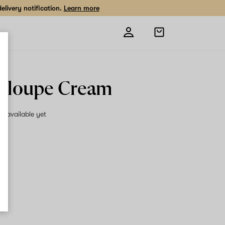
livery notification.
Learn more
Open
shopping
bag
aloupe Cream
on available yet