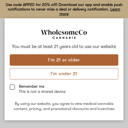
Use code APP20 for 20% off! Download our app and enable push
notifications to never miss a deal or delivery notification.
Learn
more
Open
Open
navigation
shoppi
bag
ALL
CANNALOUPE HAZE
You must be at least 21 years old to
use our website
I'm 21 or older
Cannaloupe Haze
I'm under 21
Cannalope Haze is known for its sweet tropical flavors. The hybrid
strain gets its genetics from Original Haze and Mexican Landrace.
Remember me
Energizing, uplifting, and creative effects may be experienced
This is not a shared device
while using Cannalope Haze, making it ideal for daytime use. The
dominant terpenes Myrcene, Caryophyllene, and Humulene give
By using our website, you agree to view medical cannabis
the strain an earthy, woody aroma.
content, pricing, and promotional discounts and incentives