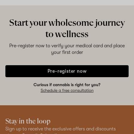
Start your wholesome journey
to wellness
Pre-register now to verify your medical card and place
your first order
Pre-register now
Curious if cannabis is right for you?
Schedule a free consultation
Stay in the loop
Sign up to receive the exclusive offers and discounts