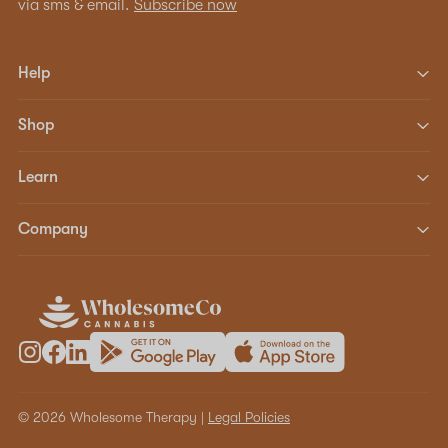
via sms & email.
Subscribe now
Help
Shop
Learn
Company
© 2026 Wholesome Therapy |
Legal Policies