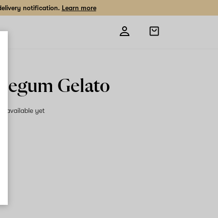
livery notification.
Learn more
Open
shopping
bag
legum Gelato
on available yet