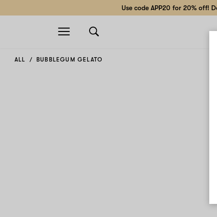
Use code APP20 for 20% off! Do
Open
navigation
ALL
BUBBLEGUM GELATO