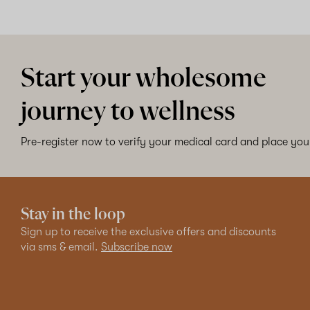
Start your wholesome
journey to wellness
Pre-register now to verify your medical card and place your
Stay in the loop
Sign up to receive the exclusive offers and discounts
via sms & email.
Subscribe now