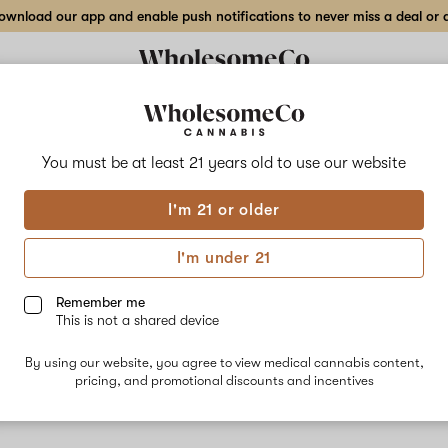
wnload our app and enable push notifications to never miss a deal or de
You must be at least 21 years old to
use our website
Bubb
I'm 21 or older
No descripti
I'm under 21
Remember me
This is not a shared device
By using our website, you agree to view medical cannabis content,
pricing, and promotional discounts and incentives