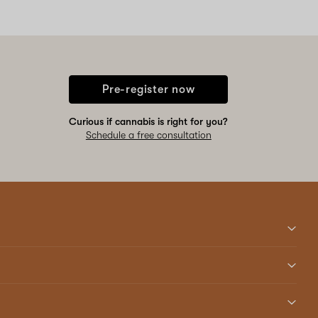
Pre-register now
Curious if cannabis is right for you?
Schedule a free consultation