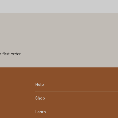
 first order
Help
Shop
Learn