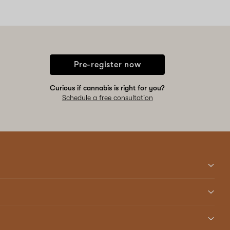
Pre-register now
Curious if cannabis is right for you?
Schedule a free consultation