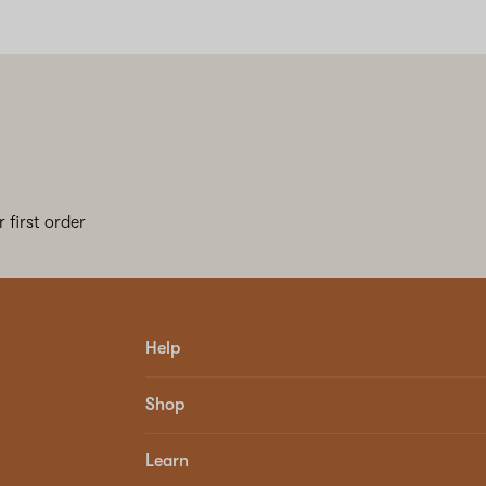
 first order
Help
Shop
Learn