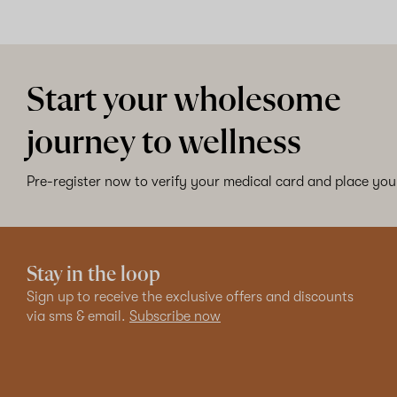
Start your wholesome
journey to wellness
Pre-register now to verify your medical card and place your
Stay in the loop
Sign up to receive the exclusive offers and discounts
via sms & email.
Subscribe now