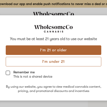
wnload our app and enable push notifications to never miss a deal or de
You must be at least 21 years old to
use our website
Bria
I'm 21 or older
No descripti
I'm under 21
Shop
Remember me
This is not a shared device
By using our website, you agree to view medical cannabis content,
pricing, and promotional discounts and incentives