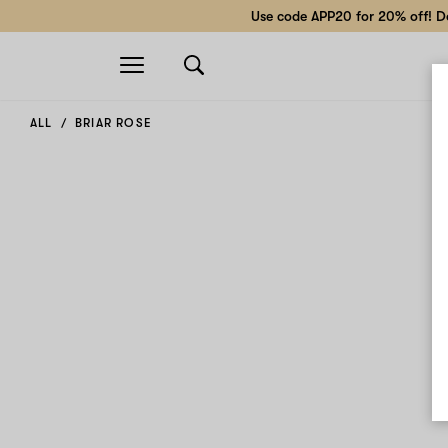
Use code APP20 for 20% off! Do
Open
navigation
ALL
BRIAR ROSE