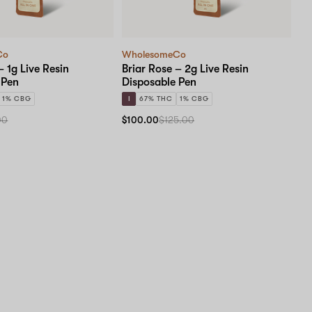
Co
WholesomeCo
– 1g Live Resin
Briar Rose – 2g Live Resin
 Pen
Disposable Pen
1% CBG
I
67% THC
1% CBG
00
$100.00
$125.00