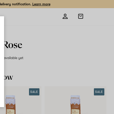
livery notification.
Learn more
Open
shopping
bag
r Rose
on available yet
 now
SALE
SALE