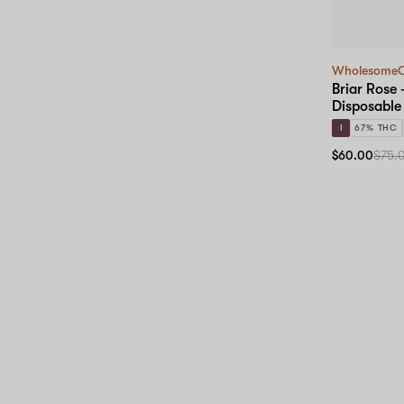
Wholesome
Briar Rose 
Disposable
I
67% THC
$60.00
$75.